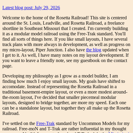
Latest blog post: July 29, 2026
Welcome to the home of the Rosetta Railroad! This site is centered
around the St. Louis, Leadville, and Rosetta Railroad, a freelance
shortline in Southeast Missouri that I created. I'm currently building
it as a modular model railroad using the Free-Trak standard. You'll
find all sorts of things here. If you like small layouts, I have several
track plans with more always in development, as well as progress on
my micro-layout, Piper Junction. I also have
the blog
updated when
I get to it. As well, I have many notes on my layout development. If
you want to leave a friendly note, see my guestbook on the contact
page.
Developing my philosophy as I grow as a model builder, I am
finding how much I enjoy small layouts. My goals have shifted to
accomodate. Instead of representing the Rosetta Railroad in a
traditional basement-empire layout, or even a more modest around-
the-room layout, I've decided that smaller piecemeal modular
layouts, designed to bridge together, are more my speed. Each one
can be a standalone layout, but together they all make up the Rosetta
Railroad.
I've settled on the
Free-Trak
standard by Uncommon Models for my
railroad. Free-moN and T-Trak are rather influential in my thought