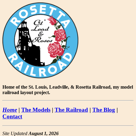
Home of the St. Louis, Leadville, & Rosetta Railroad, my model
railroad layout project.
Home
|
The Models
|
The Railroad
|
The Blog
|
Contact
Site Updated
August 1, 2026