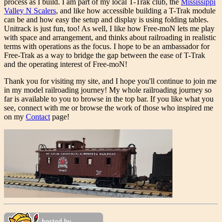
process as I build. I am part of my local T-Trak club, the
Mississippi
Valley N Scalers
, and like how accessible building a T-Trak module
can be and how easy the setup and display is using folding tables.
Unitrack is just fun, too! As well, I like how Free-moN lets me play
with space and arrangement, and thinks about railroading in realistic
terms with operations as the focus. I hope to be an ambassador for
Free-Trak as a way to bridge the gap between the ease of T-Trak
and the operating interest of Free-moN!
Thank you for visiting my site, and I hope you'll continue to join me
in my model railroading journey! My whole railroading journey so
far is available to you to browse in the top bar. If you like what you
see, connect with me or browse the work of those who inspired me
on my
Contact
page!